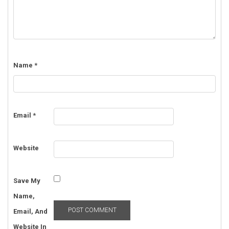
Name
*
Email
*
Website
Save My
Name,
Email, And
Website In