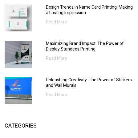
Design Trends in Name Card Printing: Making
a Lasting Impression
Read More
Maximizing Brand Impact: The Power of
Display Standees Printing
Read More
Unleashing Creativity: The Power of Stickers
and Wall Murals
Read More
CATEGORIES