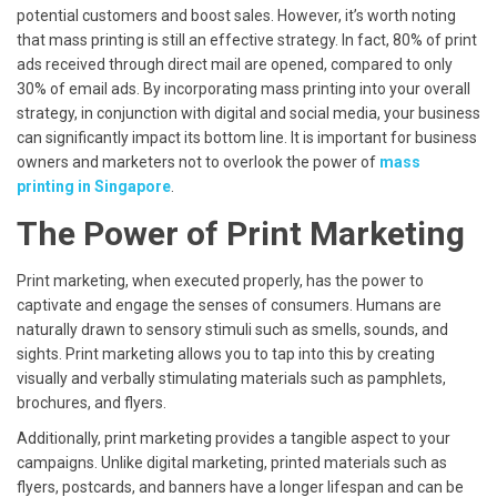
potential customers and boost sales. However, it’s worth noting
that mass printing is still an effective strategy. In fact, 80% of print
ads received through direct mail are opened, compared to only
30% of email ads. By incorporating mass printing into your overall
strategy, in conjunction with digital and social media, your business
can significantly impact its bottom line. It is important for business
owners and marketers not to overlook the power of
mass
printing in Singapore
.
The Power of Print Marketing
Print marketing, when executed properly, has the power to
captivate and engage the senses of consumers. Humans are
naturally drawn to sensory stimuli such as smells, sounds, and
sights. Print marketing allows you to tap into this by creating
visually and verbally stimulating materials such as pamphlets,
brochures, and flyers.
Additionally, print marketing provides a tangible aspect to your
campaigns. Unlike digital marketing, printed materials such as
flyers, postcards, and banners have a longer lifespan and can be