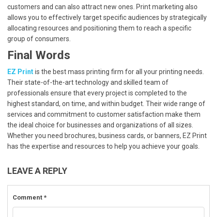
customers and can also attract new ones. Print marketing also
allows you to effectively target specific audiences by strategically
allocating resources and positioning them to reach a specific
group of consumers.
Final Words
EZ Print
is the best mass printing firm for all your printing needs.
Their state-of-the-art technology and skilled team of
professionals ensure that every project is completed to the
highest standard, on time, and within budget. Their wide range of
services and commitment to customer satisfaction make them
the ideal choice for businesses and organizations of all sizes.
Whether you need brochures, business cards, or banners, EZ Print
has the expertise and resources to help you achieve your goals.
LEAVE A REPLY
Comment
*