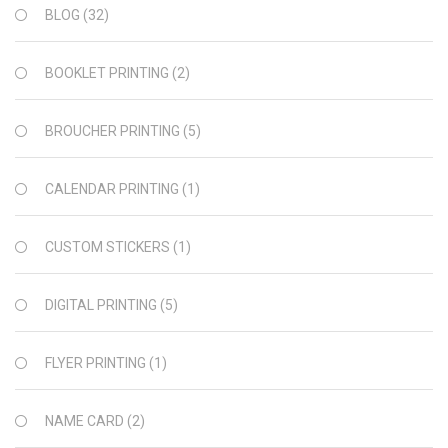
BLOG
(32)
BOOKLET PRINTING
(2)
BROUCHER PRINTING
(5)
CALENDAR PRINTING
(1)
CUSTOM STICKERS
(1)
DIGITAL PRINTING
(5)
FLYER PRINTING
(1)
NAME CARD
(2)