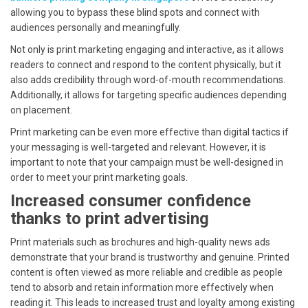
allowing you to bypass these blind spots and connect with
audiences personally and meaningfully.
Not only is print marketing engaging and interactive, as it allows
readers to connect and respond to the content physically, but it
also adds credibility through word-of-mouth recommendations.
Additionally, it allows for targeting specific audiences depending
on placement.
Print marketing can be even more effective than digital tactics if
your messaging is well-targeted and relevant. However, it is
important to note that your campaign must be well-designed in
order to meet your print marketing goals.
Increased consumer confidence
thanks to print advertising
Print materials such as brochures and high-quality news ads
demonstrate that your brand is trustworthy and genuine. Printed
content is often viewed as more reliable and credible as people
tend to absorb and retain information more effectively when
reading it. This leads to increased trust and loyalty among existing