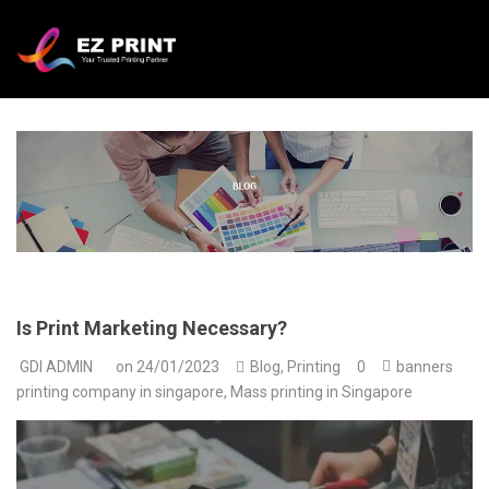
Is Print Marketing Necessary?
GDI ADMIN
on
24/01/2023
Blog
,
Printing
0
banners
printing company in singapore
,
Mass printing in Singapore