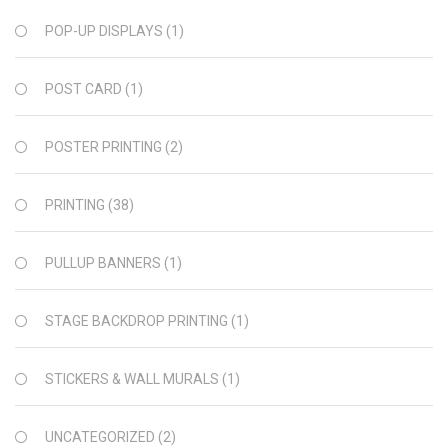
POP-UP DISPLAYS
(1)
POST CARD
(1)
POSTER PRINTING
(2)
PRINTING
(38)
PULLUP BANNERS
(1)
STAGE BACKDROP PRINTING
(1)
STICKERS & WALL MURALS
(1)
UNCATEGORIZED
(2)