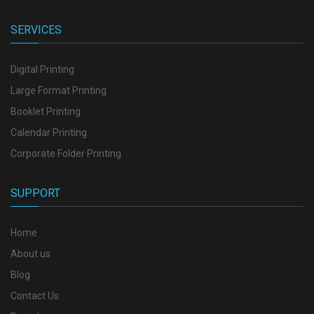
SERVICES
Digital Printing
Large Format Printing
Booklet Printing
Calendar Printing
Corporate Folder Printing
SUPPORT
Home
About us
Blog
Contact Us