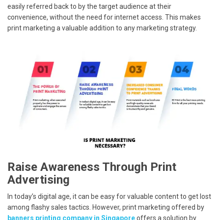
easily referred back to by the target audience at their
convenience, without the need for internet access. This makes
print marketing a valuable addition to any marketing strategy.
Raise Awareness Through Print
Advertising
In today’s digital age, it can be easy for valuable content to get lost
among flashy sales tactics. However, print marketing offered by
banners printing company in Singapore
offers a solution by