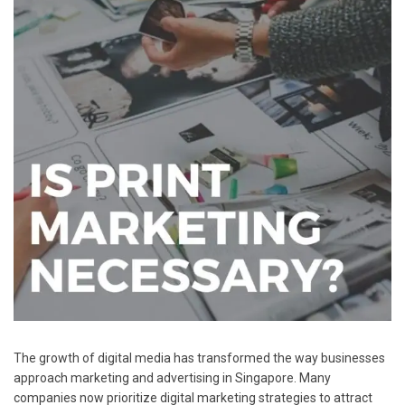
The growth of digital media has transformed the way businesses
approach marketing and advertising in Singapore. Many
companies now prioritize digital marketing strategies to attract