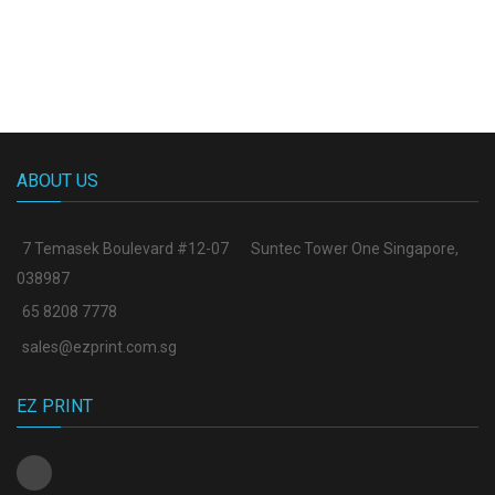
ABOUT US
7 Temasek Boulevard #12-07
Suntec Tower One Singapore
,
038987
65 8208 7778
sales@ezprint.com.sg
EZ PRINT