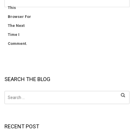
This
Browser For
The Next
Time I
Comment.
SEARCH THE BLOG
Search
for:
RECENT POST