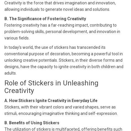
Creativity is the force that drives imagination and innovation,
allowing individuals to generate novel ideas and solutions.
B. The Significance of Fostering Creativity
Fostering creativity has a far-reaching impact, contributing to
problem-solving skills, personal development, and innovation in
various fields.
In today’s world, the use of stickers has transcended its
conventional purpose of decoration, becoming a powerful tool in
unlocking creative potentials. Stickers, in their diverse forms and
designs, have the capacity to ignite creativity in both children and
adults.
Role of Stickers in Unleashing
Creativity
A. How Stickers Ignite Creativity in Everyday Life
Stickers, with their vibrant colors and varied shapes, serve as
stimuli, encouraging imaginative thinking and self-expression.
B. Benefits of Using Stickers
The utilization of stickers is multifaceted, offering benefits such