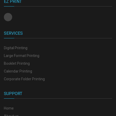
EZ PRINT
SERVICES
Digital Printing
Large Format Printing
Booklet Printing
Calendar Printing
Corporate Folder Printing
SUPPORT
Home