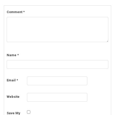
Comment
*
Name
*
Email
*
Website
Save My