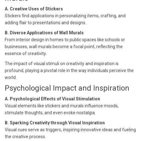
A. Creative Uses of Stickers
Stickers find applications in personalizing items, crafting, and
adding flair to presentations and designs.
B. Diverse Applications of Wall Murals
From interior design in homes to public spaces like schools or
businesses, wall murals become a focal point, reflecting the
essence of creativity.
The impact of visual stimuli on creativity and inspiration is
profound, playing a pivotal role in the way individuals perceive the
world.
Psychological Impact and Inspiration
A. Psychological Effects of Visual Stimulation
Visual elements like stickers and murals influence moods,
stimulate thoughts, and even evoke nostalgia.
B. Sparking Creativity through Visual Inspiration
Visual cues serve as triggers, inspiring innovative ideas and fueling
the creative process.