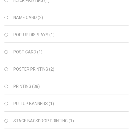
FLYER PRINTING
(1)
NAME CARD
(2)
POP-UP DISPLAYS
(1)
POST CARD
(1)
POSTER PRINTING
(2)
PRINTING
(38)
PULLUP BANNERS
(1)
STAGE BACKDROP PRINTING
(1)