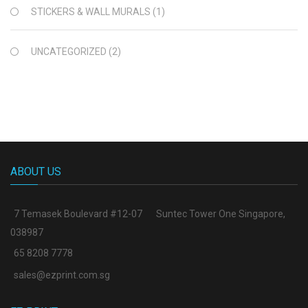
STICKERS & WALL MURALS
(1)
UNCATEGORIZED
(2)
ABOUT US
7 Temasek Boulevard #12-07
Suntec Tower One Singapore
,
038987
65 8208 7778
sales@ezprint.com.sg