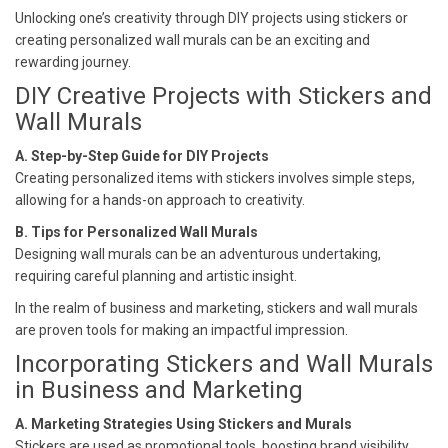
Unlocking one’s creativity through DIY projects using stickers or
creating personalized wall murals can be an exciting and
rewarding journey.
DIY Creative Projects with Stickers and
Wall Murals
A. Step-by-Step Guide for DIY Projects
Creating personalized items with stickers involves simple steps,
allowing for a hands-on approach to creativity.
B. Tips for Personalized Wall Murals
Designing wall murals can be an adventurous undertaking,
requiring careful planning and artistic insight.
In the realm of business and marketing, stickers and wall murals
are proven tools for making an impactful impression.
Incorporating Stickers and Wall Murals
in Business and Marketing
A. Marketing Strategies Using Stickers and Murals
Stickers are used as promotional tools, boosting brand visibility