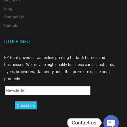
About us
Blog
Contact Us
Rentals
OTHER INFO
EZ Print provides fast online printing for both homes and
businesses. We provide high quality business cards, postcards,
flyers, brochures, stationery and other premium online print
products.
Contact us