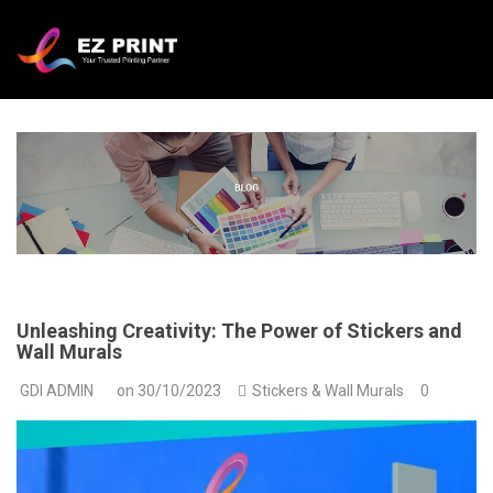
Unleashing Creativity: The Power of Stickers and
Wall Murals
GDI ADMIN
on
30/10/2023
Stickers & Wall Murals
0