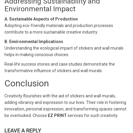
Addressing Sustainability and
Environmental Impact
A. Sustainable Aspects of Production
Adopting eco-friendly materials and production processes
contribute to a more sustainable creative industry.
B. Environmental Implications
Understanding the ecological impact of stickers and wall murals
helps in making conscious choices.
Real-life success stories and case studies demonstrate the
transformative influence of stickers and wall murals.
Conclusion
Creativity flourishes with the aid of stickers and wall murals,
adding vibrancy and expression to our lives. Their role in fostering
innovation, personal expression, and transforming spaces cannot
be overlooked. Choose
EZ PRINT
services for such creativity.
LEAVE A REPLY