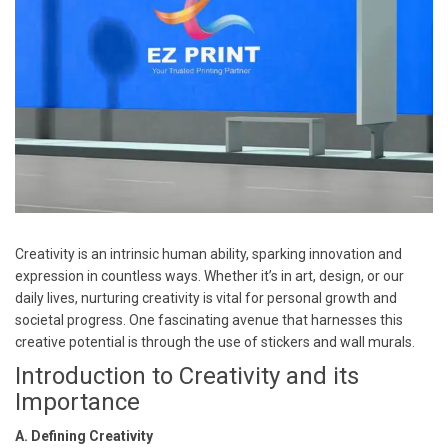
Creativity is an intrinsic human ability, sparking innovation and
expression in countless ways. Whether it’s in art, design, or our
daily lives, nurturing creativity is vital for personal growth and
societal progress. One fascinating avenue that harnesses this
creative potential is through the use of stickers and wall murals.
Introduction to Creativity and its
Importance
A. Defining Creativity