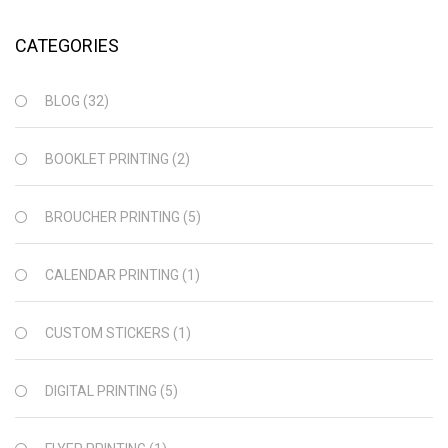
CATEGORIES
BLOG
(32)
BOOKLET PRINTING
(2)
BROUCHER PRINTING
(5)
CALENDAR PRINTING
(1)
CUSTOM STICKERS
(1)
DIGITAL PRINTING
(5)