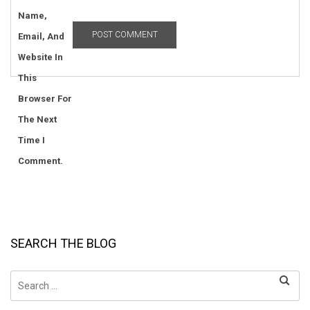
Name,
Email, And
Website In
This
Browser For
The Next
Time I
Comment.
SEARCH THE BLOG
Search
for: