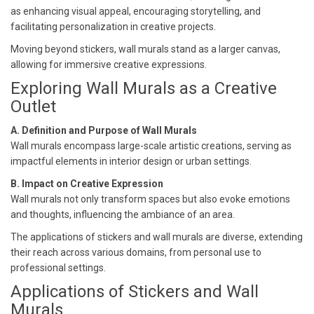
as enhancing visual appeal, encouraging storytelling, and
facilitating personalization in creative projects.
Moving beyond stickers, wall murals stand as a larger canvas,
allowing for immersive creative expressions.
Exploring Wall Murals as a Creative
Outlet
A. Definition and Purpose of Wall Murals
Wall murals encompass large-scale artistic creations, serving as
impactful elements in interior design or urban settings.
B. Impact on Creative Expression
Wall murals not only transform spaces but also evoke emotions
and thoughts, influencing the ambiance of an area.
The applications of stickers and wall murals are diverse, extending
their reach across various domains, from personal use to
professional settings.
Applications of Stickers and Wall
Murals