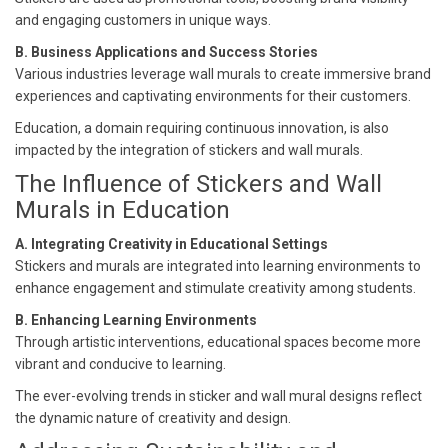
and engaging customers in unique ways.
B. Business Applications and Success Stories
Various industries leverage wall murals to create immersive brand
experiences and captivating environments for their customers.
Education, a domain requiring continuous innovation, is also
impacted by the integration of stickers and wall murals.
The Influence of Stickers and Wall
Murals in Education
A. Integrating Creativity in Educational Settings
Stickers and murals are integrated into learning environments to
enhance engagement and stimulate creativity among students.
B. Enhancing Learning Environments
Through artistic interventions, educational spaces become more
vibrant and conducive to learning.
The ever-evolving trends in sticker and wall mural designs reflect
the dynamic nature of creativity and design.