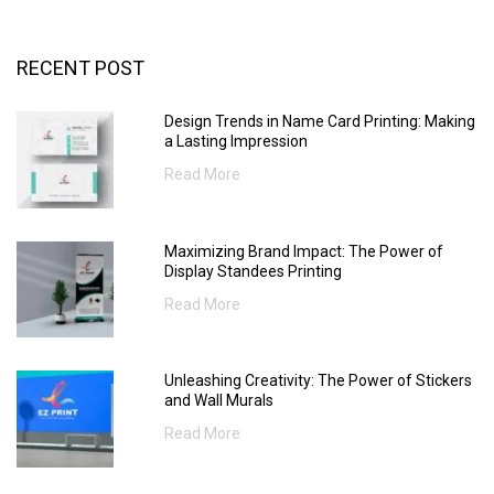
RECENT POST
Design Trends in Name Card Printing: Making
a Lasting Impression
Read More
Maximizing Brand Impact: The Power of
Display Standees Printing
Read More
Unleashing Creativity: The Power of Stickers
and Wall Murals
Read More