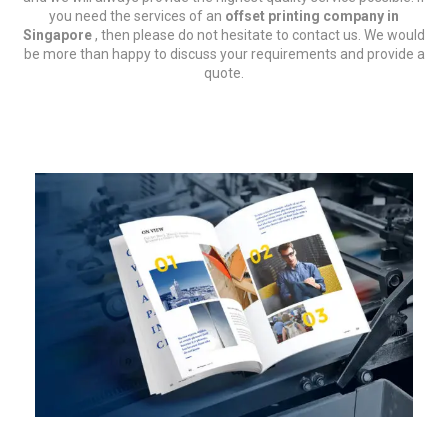
you need the services of an
offset printing company in
Singapore
, then please do not hesitate to contact us. We would
be more than happy to discuss your requirements and provide a
quote.