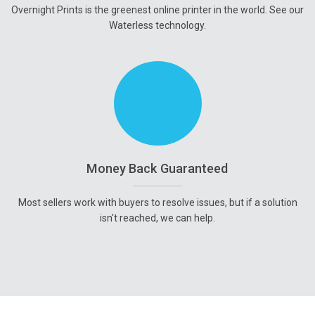
Overnight Prints is the greenest online printer in the world. See our
Waterless technology.
Money Back Guaranteed
Most sellers work with buyers to resolve issues, but if a solution
isn't reached, we can help.