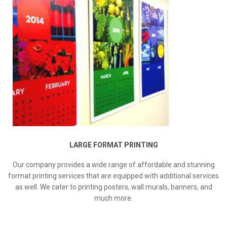
LARGE FORMAT PRINTING
Our company provides a wide range of affordable and stunning
format printing services that are equipped with additional services
as well. We cater to printing posters, wall murals, banners, and
much more.