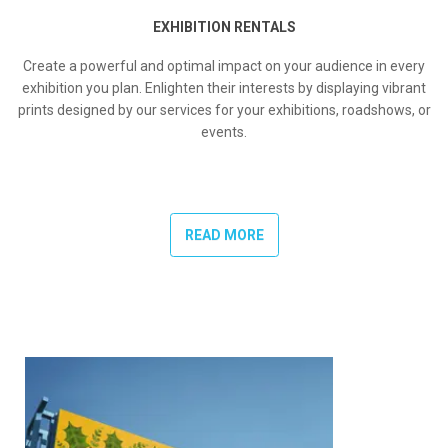
EXHIBITION RENTALS
Create a powerful and optimal impact on your audience in every
exhibition you plan. Enlighten their interests by displaying vibrant
prints designed by our services for your exhibitions, roadshows, or
events.
READ MORE