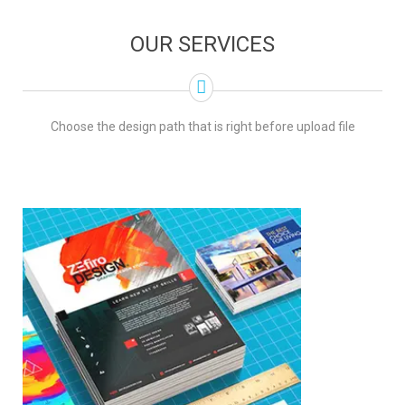
OUR SERVICES
Choose the design path that is right before upload file