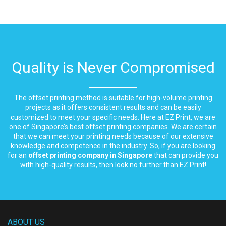
Quality is Never Compromised
The offset printing method is suitable for high-volume printing
projects as it offers consistent results and can be easily
customized to meet your specific needs. Here at EZ Print, we are
one of Singapore’s best offset printing companies. We are certain
that we can meet your printing needs because of our extensive
knowledge and competence in the industry. So, if you are looking
for an
offset printing company in Singapore
that can provide you
with high-quality results, then look no further than EZ Print!
ABOUT US