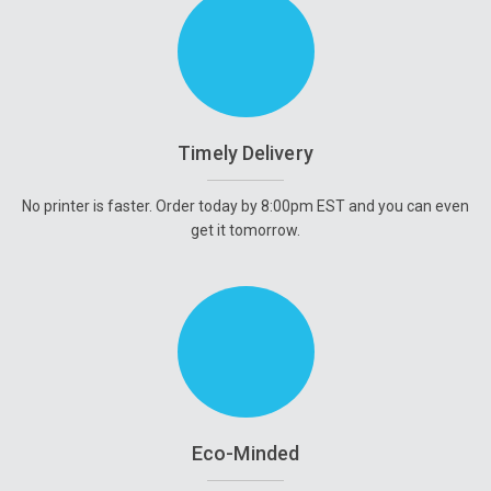
Timely Delivery
No printer is faster. Order today by 8:00pm EST and you can even
get it tomorrow.
Eco-Minded