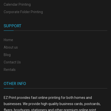
Calendar Printing
Corporate Folder Printing
SUPPORT
Home
About us
Blog
Contact Us
Rentals
OTHER INFO
EZ Print provides fast online printing for both homes and
businesses. We provide high quality business cards, postcards,
flyers, brochures, stationery and other premium online print