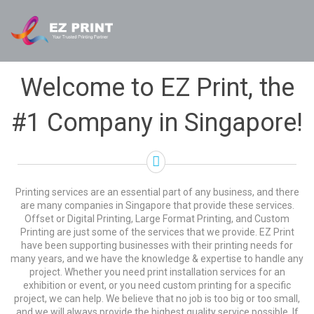
Welcome to EZ Print, the
#1 Company in Singapore!
Printing services are an essential part of any business, and there
are many companies in Singapore that provide these services.
Offset or Digital Printing, Large Format Printing, and Custom
Printing are just some of the services that we provide. EZ Print
have been supporting businesses with their printing needs for
many years, and we have the knowledge & expertise to handle any
project. Whether you need print installation services for an
exhibition or event, or you need custom printing for a specific
project, we can help. We believe that no job is too big or too small,
and we will always provide the highest quality service possible. If