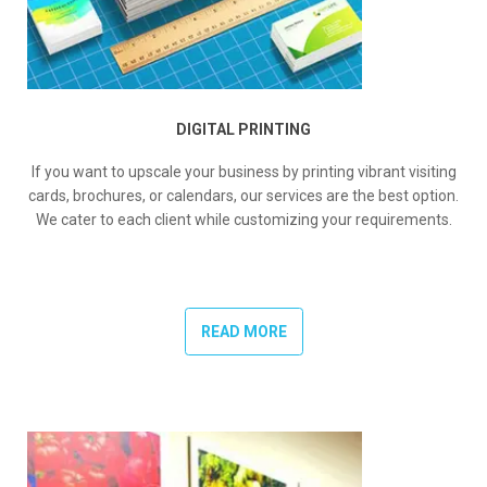
DIGITAL PRINTING
If you want to upscale your business by printing vibrant visiting
cards, brochures, or calendars, our services are the best option.
We cater to each client while customizing your requirements.
READ MORE