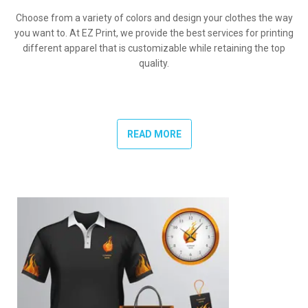
Choose from a variety of colors and design your clothes the way
you want to. At EZ Print, we provide the best services for printing
different apparel that is customizable while retaining the top
quality.
READ MORE