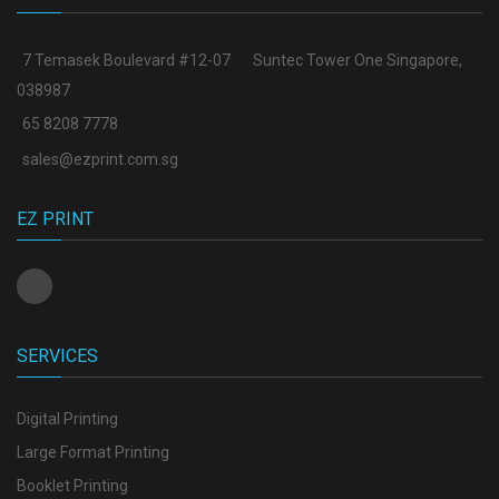
7 Temasek Boulevard #12-07
Suntec Tower One Singapore
,
038987
65 8208 7778
sales@ezprint.com.sg
EZ PRINT
SERVICES
Digital Printing
Large Format Printing
Booklet Printing