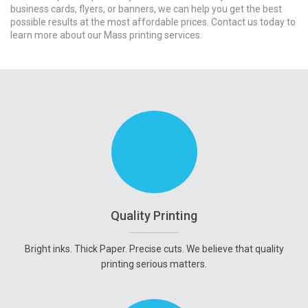
business cards, flyers, or banners, we can help you get the best
possible results at the most affordable prices. Contact us today to
learn more about our Mass printing services.
Quality Printing
Bright inks. Thick Paper. Precise cuts. We believe that quality
printing serious matters.