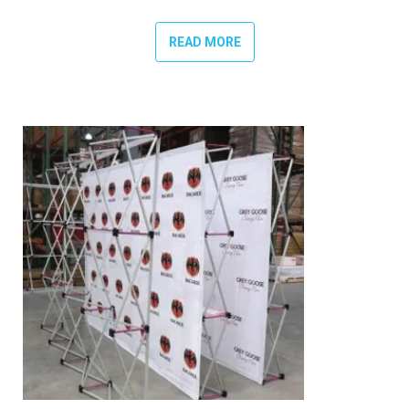
READ MORE