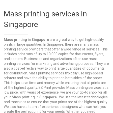
Mass printing services in
Singapore
Mass printing in Singapore
are a great way to get high-quality
prints in large quantities. In Singapore, there are many mass
printing service providers that offer a wide range of services. This
includes print runs of up to 10,000 copies for documents, flyers,
and posters. Businesses and organizations often use mass
printing services for marketing and advertising purposes. They are
also a cost-effective way to print large quantities of documents
for distribution. Mass printing services typically use high-speed
printers and have the ability to print on both sides of the paper.
This helps save time and money while ensuring that all prints are
of the highest quality. EZ Print provides Mass printing services at a
low price. With years of experience, we are your go-to shop for all
your
Mass printing in Singapore
. We use the latest technologies
and machines to ensure that your prints are of the highest quality.
We also have a team of experienced designers who can help you
create the perfect print for your needs. Whether you need