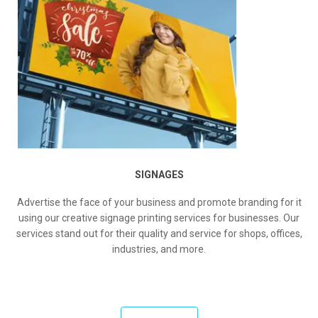
SIGNAGES
Advertise the face of your business and promote branding for it
using our creative signage printing services for businesses. Our
services stand out for their quality and service for shops, offices,
industries, and more.