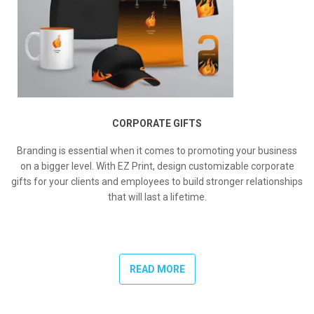
CORPORATE GIFTS
Branding is essential when it comes to promoting your business
on a bigger level. With EZ Print, design customizable corporate
gifts for your clients and employees to build stronger relationships
that will last a lifetime.
READ MORE