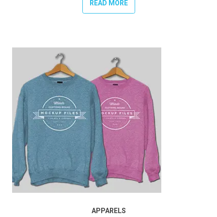
READ MORE
APPARELS