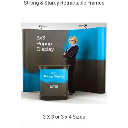
Strong & Sturdy Retractable Frames
3 X 3 or 3 x 4 Sizes