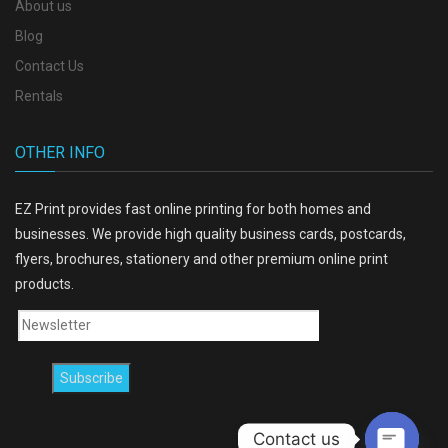
About us
Blog
Contact Us
Rentals
OTHER INFO
EZ Print provides fast online printing for both homes and
businesses. We provide high quality business cards, postcards,
flyers, brochures, stationery and other premium online print
products.
Contact us