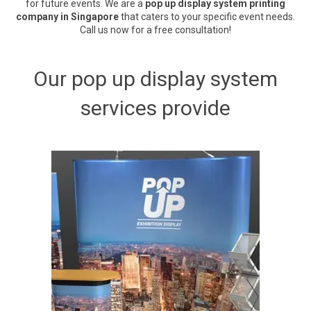
for future events. We are a
pop up display system printing
company in Singapore
that caters to your specific event needs.
Call us now for a free consultation!
Our pop up display system
services provide