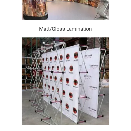
Matt/Gloss Lamination