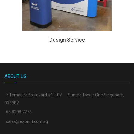
Design Service
ABOUT US
7 Temasek Boulevard #12-07
Suntec Tower One Singapore
,
038987
65 8208 7778
sales@ezprint.com.sg