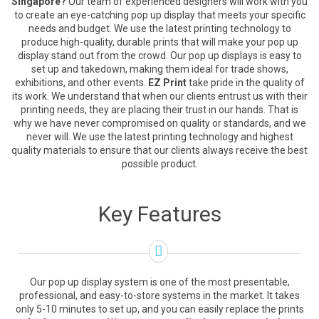
Singapore?
Our team of experienced designers will work with you
to create an eye-catching pop up display that meets your specific
needs and budget. We use the latest printing technology to
produce high-quality, durable prints that will make your pop up
display stand out from the crowd. Our pop up displays is easy to
set up and takedown, making them ideal for trade shows,
exhibitions, and other events.
EZ Print
take pride in the quality of
its work. We understand that when our clients entrust us with their
printing needs, they are placing their trust in our hands. That is
why we have never compromised on quality or standards, and we
never will. We use the latest printing technology and highest
quality materials to ensure that our clients always receive the best
possible product.
Key Features
Our pop up display system is one of the most presentable,
professional, and easy-to-store systems in the market. It takes
only 5-10 minutes to set up, and you can easily replace the prints