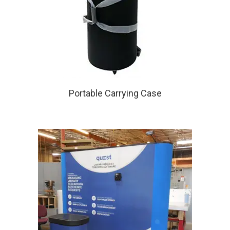
Portable Carrying Case