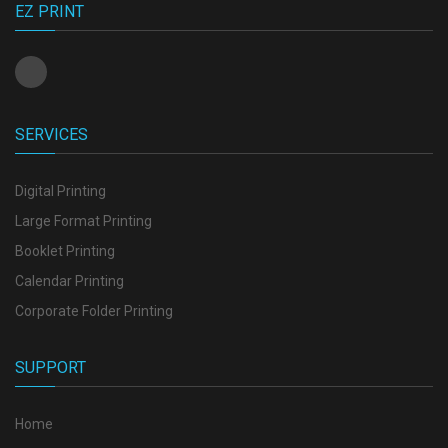
EZ PRINT
SERVICES
Digital Printing
Large Format Printing
Booklet Printing
Calendar Printing
Corporate Folder Printing
SUPPORT
Home