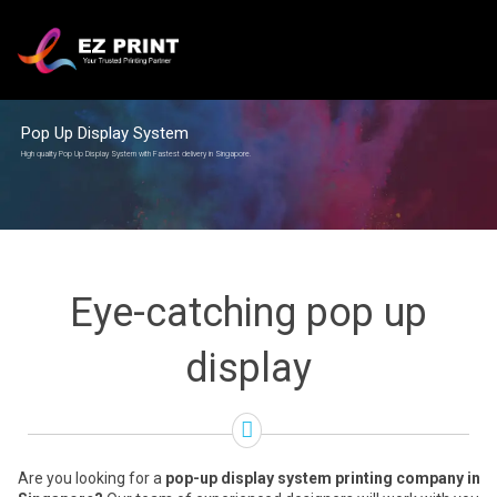
Pop Up Display System
High quality Pop Up Display System with Fastest delivery in Singapore.
Eye-catching pop up
display
Are you looking for a
pop-up display system printing company in