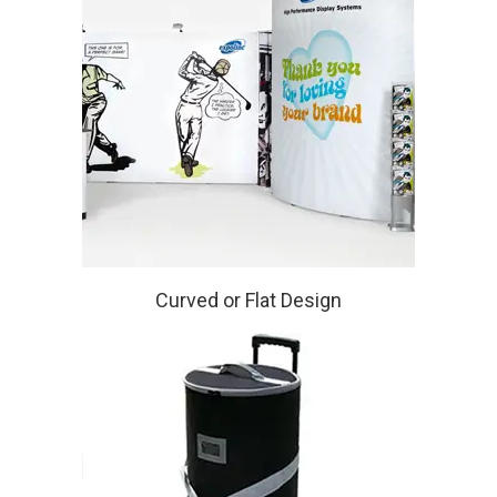
Curved or Flat Design