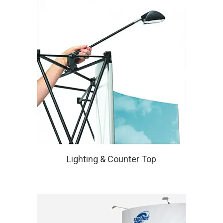
Lighting & Counter Top