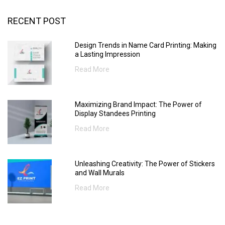
RECENT POST
Design Trends in Name Card Printing: Making
a Lasting Impression
Read More
Maximizing Brand Impact: The Power of
Display Standees Printing
Read More
Unleashing Creativity: The Power of Stickers
and Wall Murals
Read More