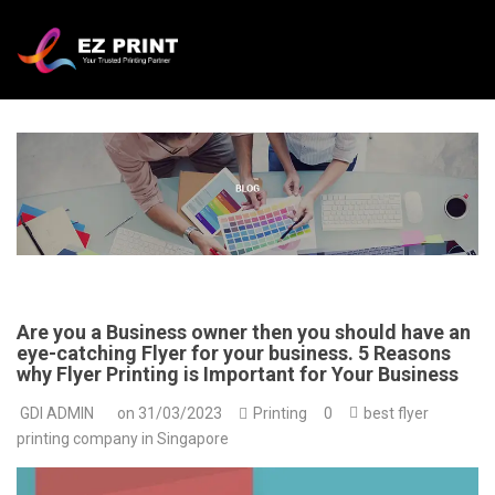
Are you a Business owner then you should have an
eye-catching Flyer for your business. 5 Reasons
why Flyer Printing is Important for Your Business
GDI ADMIN
on
31/03/2023
Printing
0
best flyer
printing company in Singapore