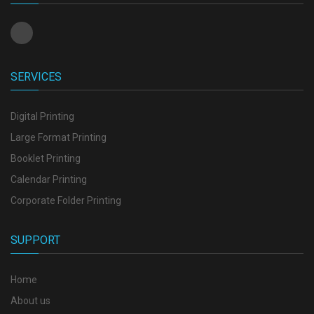
SERVICES
Digital Printing
Large Format Printing
Booklet Printing
Calendar Printing
Corporate Folder Printing
SUPPORT
Home
About us