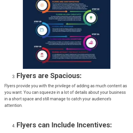
Flyers are Spacious:
Flyers provide you with the privilege of adding as much content as
you want. You can squeeze in a lot of details about your business
in a short space and still manage to catch your audience’s
attention.
Flyers can Include Incentives: