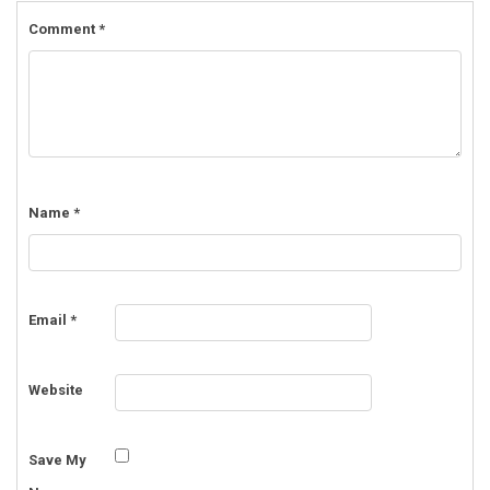
Comment
*
Name
*
Email
*
Website
Save My