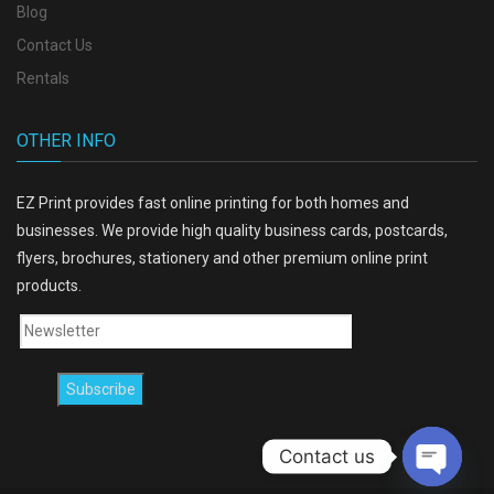
Blog
Contact Us
Rentals
OTHER INFO
EZ Print provides fast online printing for both homes and
businesses. We provide high quality business cards, postcards,
flyers, brochures, stationery and other premium online print
products.
Contact us