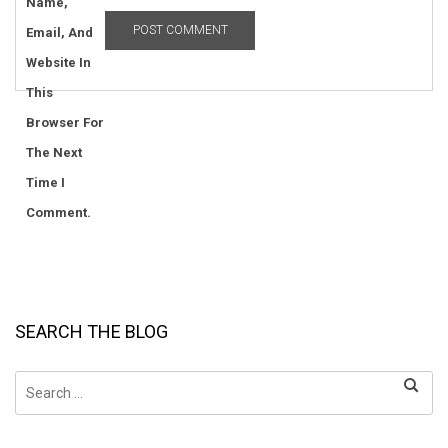
Name,
Email, And
Website In
This
Browser For
The Next
Time I
Comment.
SEARCH THE BLOG
Search
for: