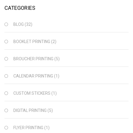
CATEGORIES
BLOG
(32)
BOOKLET PRINTING
(2)
BROUCHER PRINTING
(5)
CALENDAR PRINTING
(1)
CUSTOM STICKERS
(1)
DIGITAL PRINTING
(5)
FLYER PRINTING
(1)