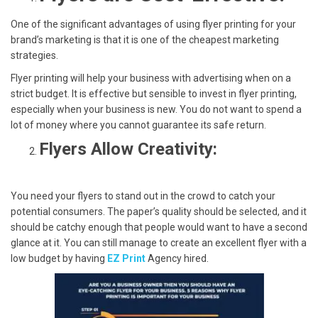
One of the significant advantages of using flyer printing for your
brand’s marketing is that it is one of the cheapest marketing
strategies.
Flyer printing will help your business with advertising when on a
strict budget. It is effective but sensible to invest in flyer printing,
especially when your business is new. You do not want to spend a
lot of money where you cannot guarantee its safe return.
Flyers Allow Creativity:
You need your flyers to stand out in the crowd to catch your
potential consumers. The paper’s quality should be selected, and it
should be catchy enough that people would want to have a second
glance at it. You can still manage to create an excellent flyer with a
low budget by having
EZ Print
Agency hired.