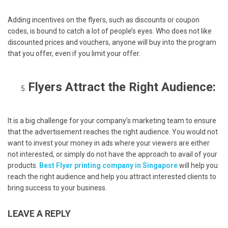
Adding incentives on the flyers, such as discounts or coupon
codes, is bound to catch a lot of people’s eyes. Who does not like
discounted prices and vouchers, anyone will buy into the program
that you offer, even if you limit your offer.
Flyers Attract the Right Audience:
It is a big challenge for your company’s marketing team to ensure
that the advertisement reaches the right audience. You would not
want to invest your money in ads where your viewers are either
not interested, or simply do not have the approach to avail of your
products.
Best Flyer printing company in Singapore
will help you
reach the right audience and help you attract interested clients to
bring success to your business.
LEAVE A REPLY