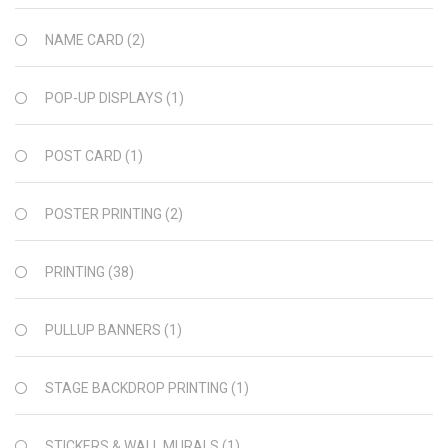
NAME CARD
(2)
POP-UP DISPLAYS
(1)
POST CARD
(1)
POSTER PRINTING
(2)
PRINTING
(38)
PULLUP BANNERS
(1)
STAGE BACKDROP PRINTING
(1)
STICKERS & WALL MURALS
(1)