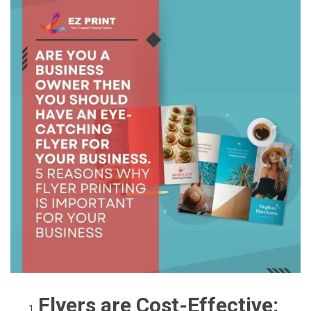
Flyers are Cost-Effective: