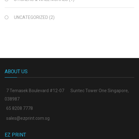
UNCATEGORIZED
(2)
ABOUT US
7 Temasek Boulevard #12-07
Suntec Tower One Singapore
,
038987
65 8208 7778
sales@ezprint.com.sg
EZ PRINT