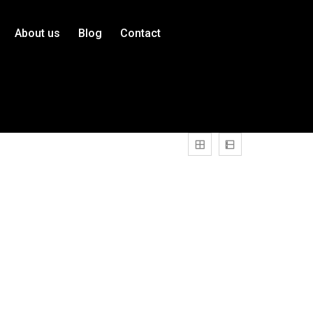
About us
Blog
Contact