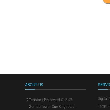
ABOUT US
SERVI
Digital 
7 Temasek Boulevard #12-07
Large F
Suntec Tower One Singapore
,