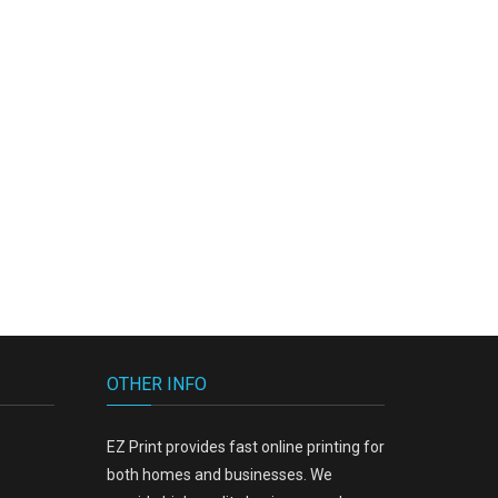
19.00
OTHER INFO
EZ Print provides fast online printing for
both homes and businesses. We