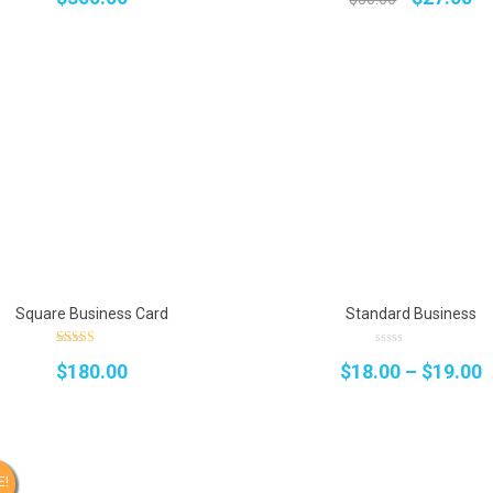
price
pr
was:
is:
$30.00.
$2
Square Business Card
Standard Business
4.00
0
P
$
180.00
$
18.00
–
$
19.00
out of 5
out
of
5
r
$
t
E!