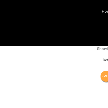
Ho
Showin
SAL