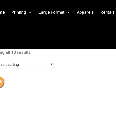
me
Printing
Large Format
Apparels
Rentals
g all 10 results
E!