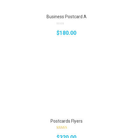
Business Postcard A
0
$
180.00
out
of
5
Postcards Flyers
4.75
rrent
$
320.00
out of 5