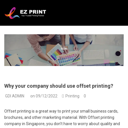
Why your company should use offset printing?
GDI ADMIN
on
09/12/2022
Printing
0
Offset printing is a great way to print your small business cards,
brochures, and other marketing material. With Offset printing
company in Singapore, you don’t have to worry about quality and